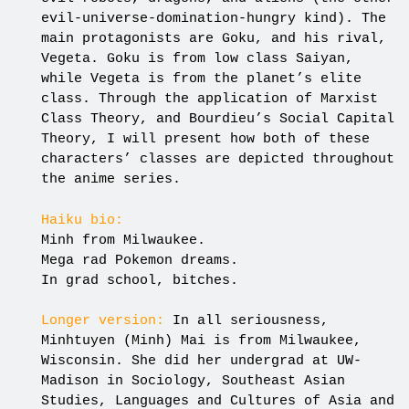
evil-universe-domination-hungry kind). The
main protagonists are Goku, and his rival,
Vegeta. Goku is from low class Saiyan,
while Vegeta is from the planet’s elite
class. Through the application of Marxist
Class Theory, and Bourdieu’s Social Capital
Theory, I will present how both of these
characters’ classes are depicted throughout
the anime series.
Haiku bio:
Minh from Milwaukee.
Mega rad Pokemon dreams.
In grad school, bitches.
Longer version:
In all seriousness,
Minhtuyen (Minh) Mai is from Milwaukee,
Wisconsin. She did her undergrad at UW-
Madison in Sociology, Southeast Asian
Studies, Languages and Cultures of Asia and