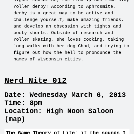
higher education, she finally has time play
roller derby! According to Aphrosmite,
derby is a great way to be active and
challenge yourself, make amazing friends,
and develop an obsession with tights and
booty shorts. Outside of research and
roller skating, she loves cooking, taking
long walks with her dog Chad, and trying to
figure out how the hell to pronounce the
names of Wisconsin cities.
Nerd Nite 012
Date: Wednesday March 6, 2013
Time: 8pm
Location: High Noon Saloon
(
map
)
The Game Theory of Life: if the sounds I