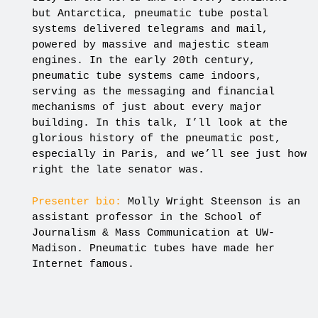
but Antarctica, pneumatic tube postal
systems delivered telegrams and mail,
powered by massive and majestic steam
engines. In the early 20th century,
pneumatic tube systems came indoors,
serving as the messaging and financial
mechanisms of just about every major
building. In this talk, I’ll look at the
glorious history of the pneumatic post,
especially in Paris, and we’ll see just how
right the late senator was.
Presenter bio:
Molly Wright Steenson is an
assistant professor in the School of
Journalism & Mass Communication at UW-
Madison. Pneumatic tubes have made her
Internet famous.