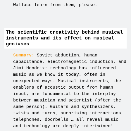
Wallace–learn from them, please.
The scientific creativity behind musical
instruments and its effect on musical
geniuses
Summary:
Soviet abduction, human
capacitance, electromagnetic induction, and
Jimi Hendrix: technology has influenced
music as we know it today, often in
unexpected ways. Musical instruments, the
enablers of acoustic output from human
input, are fundamental to the interplay
between musician and scientist (often the
same person). Guitars and synthesizers,
twists and turns, surprising interactions,
telephones, doorbells … all reveal music
and technology are deeply intertwined!