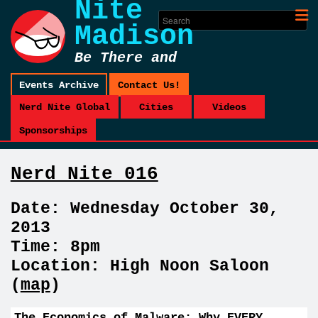
Nite
Madison
Be There and
Be Square
Events Archive
Contact Us!
Nerd Nite Global
Cities
Videos
Sponsorships
Nerd Nite 016
Date: Wednesday October 30,
2013
Time: 8pm
Location: High Noon Saloon
(
map
)
The Economics of Malware: Why EVERY