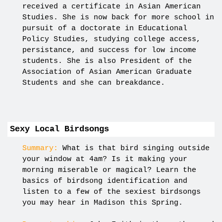
received a certificate in Asian American
Studies. She is now back for more school in
pursuit of a doctorate in Educational
Policy Studies, studying college access,
persistance, and success for low income
students. She is also President of the
Association of Asian American Graduate
Students and she can breakdance.
Sexy Local Birdsongs
Summary:
What is that bird singing outside
your window at 4am? Is it making your
morning miserable or magical? Learn the
basics of birdsong identification and
listen to a few of the sexiest birdsongs
you may hear in Madison this Spring.