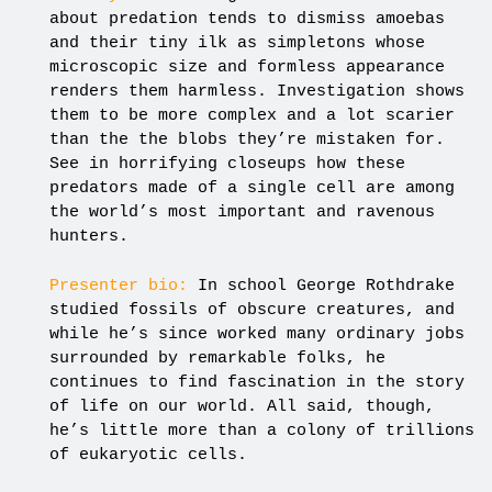
about predation tends to dismiss amoebas
and their tiny ilk as simpletons whose
microscopic size and formless appearance
renders them harmless. Investigation shows
them to be more complex and a lot scarier
than the the blobs they’re mistaken for.
See in horrifying closeups how these
predators made of a single cell are among
the world’s most important and ravenous
hunters.
Presenter bio:
In school George Rothdrake
studied fossils of obscure creatures, and
while he’s since worked many ordinary jobs
surrounded by remarkable folks, he
continues to find fascination in the story
of life on our world. All said, though,
he’s little more than a colony of trillions
of eukaryotic cells.