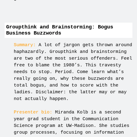
Groupthink and Brainstorming: Bogus
Business Buzzwords
Summary:
A lot of jargon gets thrown around
haphazardly. Groupthink and brainstorming
are two of the most serious offenders. Feel
free to blame the 1980’s. This travesty
needs to stop. Period. Come learn what’s
really going on, why these buzzwords are
total bogus, and how to score with the
ladies. Disclaimer: the latter may or may
not actually happen.
Presenter bio:
Miranda Kolb is a second
year grad student in the Communication
Science program at UW-Madison. She studies
group processes, focusing on information