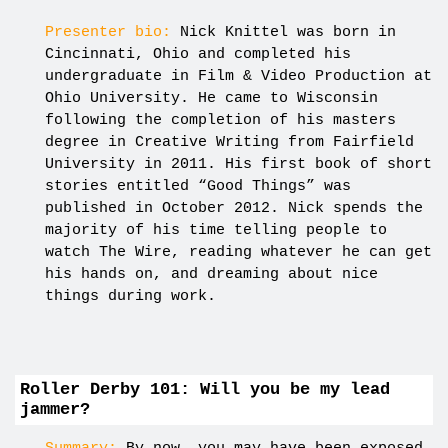
Presenter bio:
Nick Knittel was born in
Cincinnati, Ohio and completed his
undergraduate in Film & Video Production at
Ohio University. He came to Wisconsin
following the completion of his masters
degree in Creative Writing from Fairfield
University in 2011. His first book of short
stories entitled “Good Things” was
published in October 2012. Nick spends the
majority of his time telling people to
watch The Wire, reading whatever he can get
his hands on, and dreaming about nice
things during work.
Roller Derby 101: Will you be my lead
jammer?