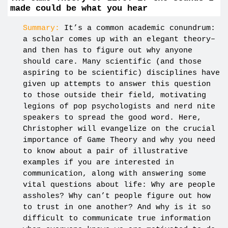
made could be what you hear
Summary:
It’s a common academic conundrum:
a scholar comes up with an elegant theory–
and then has to figure out why anyone
should care. Many scientific (and those
aspiring to be scientific) disciplines have
given up attempts to answer this question
to those outside their field, motivating
legions of pop psychologists and nerd nite
speakers to spread the good word. Here,
Christopher will evangelize on the crucial
importance of Game Theory and why you need
to know about a pair of illustrative
examples if you are interested in
communication, along with answering some
vital questions about life: Why are people
assholes? Why can’t people figure out how
to trust in one another? And why is it so
difficult to communicate true information