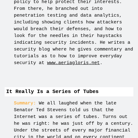
policy to help protect their interests.
From there, he branched out into
penetration testing and data analytics,
including showing clients how attackers
would breach their defenses, and how to
look for the needles in their haystacks
indicating security incidents. He writes a
security blog where he gives commentary and
tutorials as to how to improve everyday
security at
www.aeriagloris.net
.
It Really Is a Series of Tubes
Summary:
We all laughed when the late
Senator Ted Stevens told us that the
Internet was a series of tubes. Turns out
he was right: he was just off by a century.
Under the streets of every major financial
city in the world and on every continent