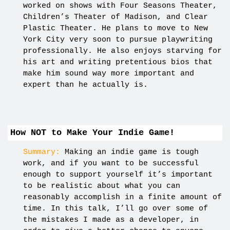
worked on shows with Four Seasons Theater,
Children’s Theater of Madison, and Clear
Plastic Theater. He plans to move to New
York City very soon to pursue playwriting
professionally. He also enjoys starving for
his art and writing pretentious bios that
make him sound way more important and
expert than he actually is.
How NOT to Make Your Indie Game!
Summary:
Making an indie game is tough
work, and if you want to be successful
enough to support yourself it’s important
to be realistic about what you can
reasonably accomplish in a finite amount of
time. In this talk, I’ll go over some of
the mistakes I made as a developer, in