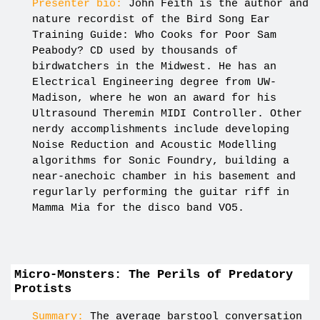
Presenter bio:
John Feith is the author and
nature recordist of the Bird Song Ear
Training Guide: Who Cooks for Poor Sam
Peabody? CD used by thousands of
birdwatchers in the Midwest. He has an
Electrical Engineering degree from UW-
Madison, where he won an award for his
Ultrasound Theremin MIDI Controller. Other
nerdy accomplishments include developing
Noise Reduction and Acoustic Modelling
algorithms for Sonic Foundry, building a
near-anechoic chamber in his basement and
regurlarly performing the guitar riff in
Mamma Mia for the disco band VO5.
Micro-Monsters: The Perils of Predatory
Protists
Summary:
The average barstool conversation