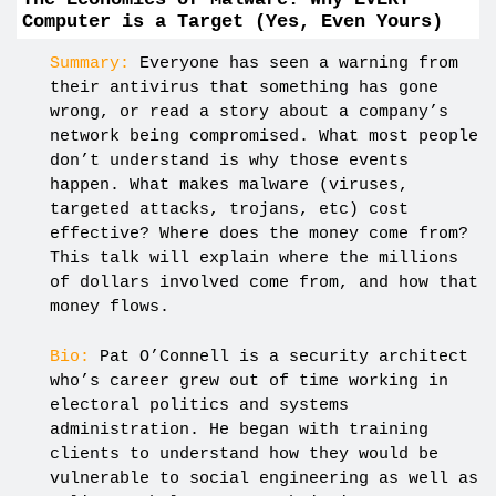
Computer is a Target (Yes, Even Yours)
Summary:
Everyone has seen a warning from
their antivirus that something has gone
wrong, or read a story about a company’s
network being compromised. What most people
don’t understand is why those events
happen. What makes malware (viruses,
targeted attacks, trojans, etc) cost
effective? Where does the money come from?
This talk will explain where the millions
of dollars involved come from, and how that
money flows.
Bio:
Pat O’Connell is a security architect
who’s career grew out of time working in
electoral politics and systems
administration. He began with training
clients to understand how they would be
vulnerable to social engineering as well as