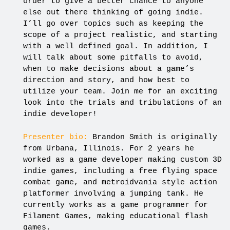
order to give a better chance to anyone
else out there thinking of going indie.
I’ll go over topics such as keeping the
scope of a project realistic, and starting
with a well defined goal. In addition, I
will talk about some pitfalls to avoid,
when to make decisions about a game’s
direction and story, and how best to
utilize your team. Join me for an exciting
look into the trials and tribulations of an
indie developer!
Presenter bio:
Brandon Smith is originally
from Urbana, Illinois. For 2 years he
worked as a game developer making custom 3D
indie games, including a free flying space
combat game, and metroidvania style action
platformer involving a jumping tank. He
currently works as a game programmer for
Filament Games, making educational flash
games.