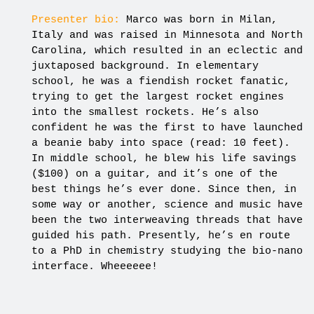
Presenter bio:
Marco was born in Milan,
Italy and was raised in Minnesota and North
Carolina, which resulted in an eclectic and
juxtaposed background. In elementary
school, he was a fiendish rocket fanatic,
trying to get the largest rocket engines
into the smallest rockets. He’s also
confident he was the first to have launched
a beanie baby into space (read: 10 feet).
In middle school, he blew his life savings
($100) on a guitar, and it’s one of the
best things he’s ever done. Since then, in
some way or another, science and music have
been the two interweaving threads that have
guided his path. Presently, he’s en route
to a PhD in chemistry studying the bio-nano
interface. Wheeeeee!