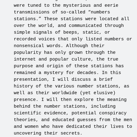
were tuned to the mysterious and eerie
transmissions of so-called “numbers
stations.” These stations were located all
over the world, and communicated through
simple signals of beeps, static, or
recorded voices that only listed numbers or
nonsensical words. Although their
popularity has only grown through the
internet and popular culture, the true
purpose and origin of these stations has
remained a mystery for decades. In this
presentation, I will discuss a brief
history of the various number stations, as
well as their worldwide (yet elusive)
presence. I will then explore the meaning
behind the number stations, including
scientific evidence, potential conspiracy
theories, and educated guesses from the men
and women who have dedicated their lives to
uncovering their secrets.