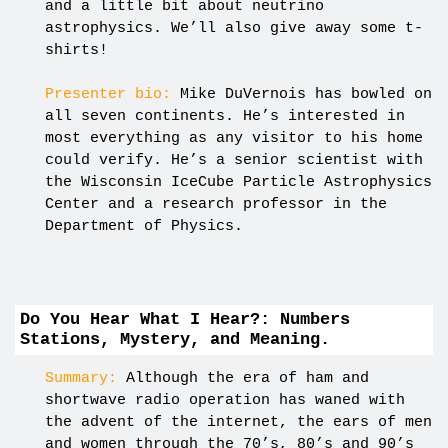
and a little bit about neutrino
astrophysics. We’ll also give away some t-
shirts!
Presenter bio:
Mike DuVernois has bowled on
all seven continents. He’s interested in
most everything as any visitor to his home
could verify. He’s a senior scientist with
the Wisconsin IceCube Particle Astrophysics
Center and a research professor in the
Department of Physics.
Do You Hear What I Hear?: Numbers
Stations, Mystery, and Meaning.
Summary:
Although the era of ham and
shortwave radio operation has waned with
the advent of the internet, the ears of men
and women through the 70’s, 80’s and 90’s