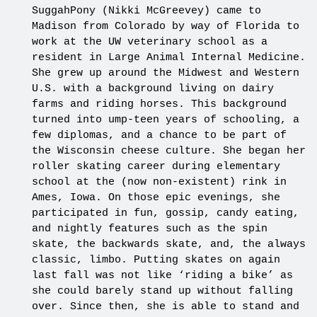
SuggahPony (Nikki McGreevey) came to
Madison from Colorado by way of Florida to
work at the UW veterinary school as a
resident in Large Animal Internal Medicine.
She grew up around the Midwest and Western
U.S. with a background living on dairy
farms and riding horses. This background
turned into ump-teen years of schooling, a
few diplomas, and a chance to be part of
the Wisconsin cheese culture. She began her
roller skating career during elementary
school at the (now non-existent) rink in
Ames, Iowa. On those epic evenings, she
participated in fun, gossip, candy eating,
and nightly features such as the spin
skate, the backwards skate, and, the always
classic, limbo. Putting skates on again
last fall was not like ‘riding a bike’ as
she could barely stand up without falling
over. Since then, she is able to stand and