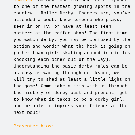
Summary:
By now, you may have been exposed
to one of the fastest growing sports in the
country – Roller Derby. Chances are, you’ve
attended a bout, know someone who plays,
seen in on TV, or have at least seen
posters at the coffee shop! The first time
you watch derby, you may be confused by the
action and wonder what the heck is going on
(other than girls skating around in circles
knocking each other out of the way).
Understanding the basic derby rules can be
as easy as wading through quicksand; we
will try to shed at least a little light on
the game! Come take a trip with us through
the history of derby past and present, get
to know what it takes to be a derby girl,
and be able to impress your friends at the
next bout!
Presenter bios: