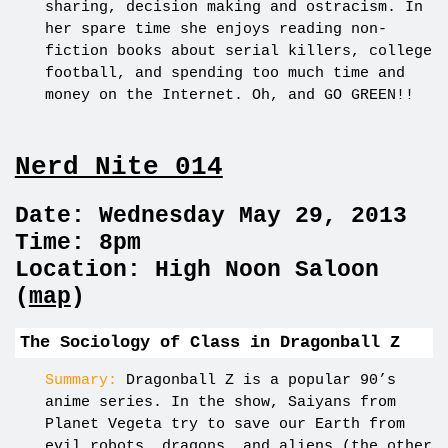
sharing, decision making and ostracism. In
her spare time she enjoys reading non-
fiction books about serial killers, college
football, and spending too much time and
money on the Internet. Oh, and GO GREEN!!
Nerd Nite 014
Date: Wednesday May 29, 2013
Time: 8pm
Location: High Noon Saloon
(
map
)
The Sociology of Class in Dragonball Z
Summary:
Dragonball Z is a popular 90’s
anime series. In the show, Saiyans from
Planet Vegeta try to save our Earth from
evil robots, dragons, and aliens (the other