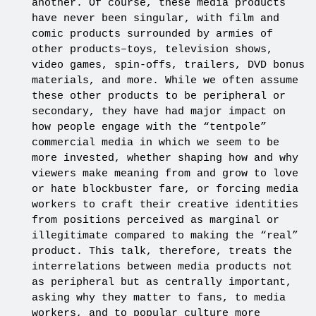
another. Of course, these media products
have never been singular, with film and
comic products surrounded by armies of
other products–toys, television shows,
video games, spin-offs, trailers, DVD bonus
materials, and more. While we often assume
these other products to be peripheral or
secondary, they have had major impact on
how people engage with the “tentpole”
commercial media in which we seem to be
more invested, whether shaping how and why
viewers make meaning from and grow to love
or hate blockbuster fare, or forcing media
workers to craft their creative identities
from positions perceived as marginal or
illegitimate compared to making the “real”
product. This talk, therefore, treats the
interrelations between media products not
as peripheral but as centrally important,
asking why they matter to fans, to media
workers, and to popular culture more