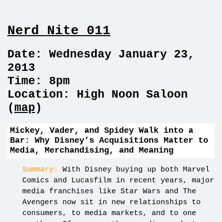
Nerd Nite 011
Date: Wednesday January 23,
2013
Time: 8pm
Location: High Noon Saloon
(
map
)
Mickey, Vader, and Spidey Walk into a
Bar: Why Disney’s Acquisitions Matter to
Media, Merchandising, and Meaning
Summary:
With Disney buying up both Marvel
Comics and Lucasfilm in recent years, major
media franchises like Star Wars and The
Avengers now sit in new relationships to
consumers, to media markets, and to one