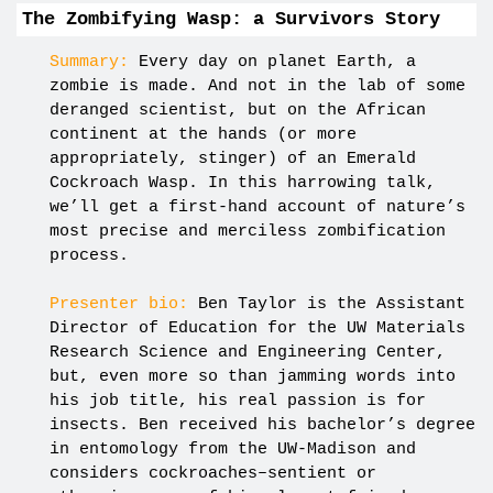
The Zombifying Wasp: a Survivors Story
Summary:
Every day on planet Earth, a
zombie is made. And not in the lab of some
deranged scientist, but on the African
continent at the hands (or more
appropriately, stinger) of an Emerald
Cockroach Wasp. In this harrowing talk,
we’ll get a first-hand account of nature’s
most precise and merciless zombification
process.
Presenter bio:
Ben Taylor is the Assistant
Director of Education for the UW Materials
Research Science and Engineering Center,
but, even more so than jamming words into
his job title, his real passion is for
insects. Ben received his bachelor’s degree
in entomology from the UW-Madison and
considers cockroaches–sentient or