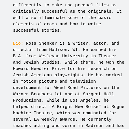
differently to make the prequel films as
critically successful as the originals. It
will also illuminate some of the basic
elements of drama and how to write
successful stories.
Bio:
Ross Shenker is a writer, actor, and
director from Madison, WI. He earned his
B.A. from Wesleyan University in Theater
and Jewish Studies. While there, he won the
Howard Needler Prize for his research on
Jewish-American playwrights. He has worked
in motion picture and television
development for Weed Road Pictures on the
Warner Brothers lot and at Sargent Hall
Productions. While in Los Angeles, he
helped direct “A Bright New Boise” at Rogue
Machine Theatre, which was nominated for
several LA Weekly awards. He currently
teaches acting and voice in Madison and has