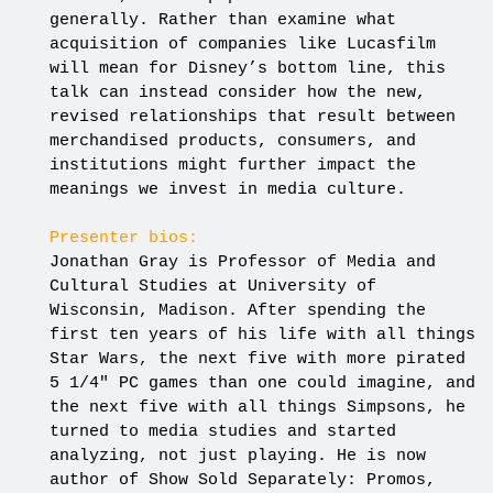
generally. Rather than examine what
acquisition of companies like Lucasfilm
will mean for Disney’s bottom line, this
talk can instead consider how the new,
revised relationships that result between
merchandised products, consumers, and
institutions might further impact the
meanings we invest in media culture.
Presenter bios:
Jonathan Gray is Professor of Media and
Cultural Studies at University of
Wisconsin, Madison. After spending the
first ten years of his life with all things
Star Wars, the next five with more pirated
5 1/4″ PC games than one could imagine, and
the next five with all things Simpsons, he
turned to media studies and started
analyzing, not just playing. He is now
author of Show Sold Separately: Promos,