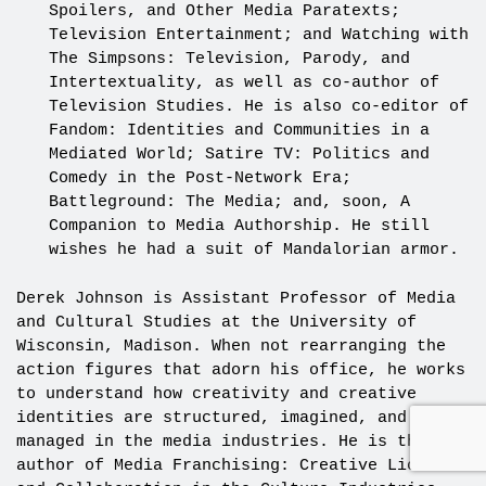
Spoilers, and Other Media Paratexts;
Television Entertainment; and Watching with
The Simpsons: Television, Parody, and
Intertextuality, as well as co-author of
Television Studies. He is also co-editor of
Fandom: Identities and Communities in a
Mediated World; Satire TV: Politics and
Comedy in the Post-Network Era;
Battleground: The Media; and, soon, A
Companion to Media Authorship. He still
wishes he had a suit of Mandalorian armor.
Derek Johnson is Assistant Professor of Media
and Cultural Studies at the University of
Wisconsin, Madison. When not rearranging the
action figures that adorn his office, he works
to understand how creativity and creative
identities are structured, imagined, and
managed in the media industries. He is the
author of Media Franchising: Creative License