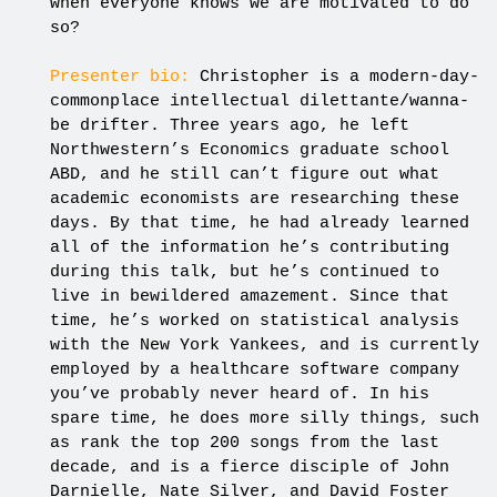
when everyone knows we are motivated to do
so?
Presenter bio:
Christopher is a modern-day-
commonplace intellectual dilettante/wanna-
be drifter. Three years ago, he left
Northwestern’s Economics graduate school
ABD, and he still can’t figure out what
academic economists are researching these
days. By that time, he had already learned
all of the information he’s contributing
during this talk, but he’s continued to
live in bewildered amazement. Since that
time, he’s worked on statistical analysis
with the New York Yankees, and is currently
employed by a healthcare software company
you’ve probably never heard of. In his
spare time, he does more silly things, such
as rank the top 200 songs from the last
decade, and is a fierce disciple of John
Darnielle, Nate Silver, and David Foster