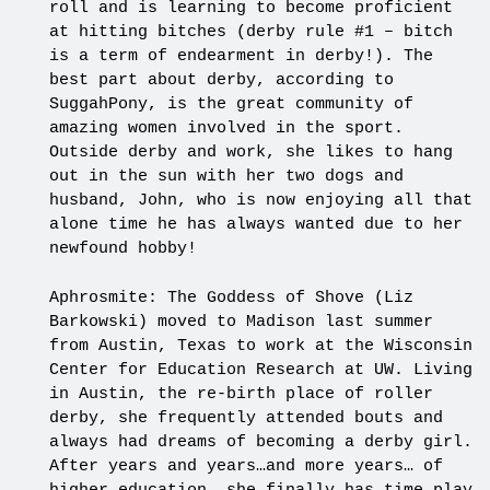
roll and is learning to become proficient
at hitting bitches (derby rule #1 – bitch
is a term of endearment in derby!). The
best part about derby, according to
SuggahPony, is the great community of
amazing women involved in the sport.
Outside derby and work, she likes to hang
out in the sun with her two dogs and
husband, John, who is now enjoying all that
alone time he has always wanted due to her
newfound hobby!
Aphrosmite: The Goddess of Shove (Liz
Barkowski) moved to Madison last summer
from Austin, Texas to work at the Wisconsin
Center for Education Research at UW. Living
in Austin, the re-birth place of roller
derby, she frequently attended bouts and
always had dreams of becoming a derby girl.
After years and years…and more years… of