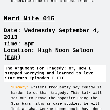
otherwise–some of his closest friends.
Nerd Nite 015
Date: Wednesday September 4,
2013
Time: 8pm
Location: High Noon Saloon
(
map
)
The Argument For Tragedy: or, How I
stopped worrying and learned to love
Star Wars Episodes I-III
Summary:
Writers frequently say comedy is
harder to do than tragedy. This talk will
set out to prove the opposite using the
Star Wars films as case studies. We will
look at what George Lucas could have done