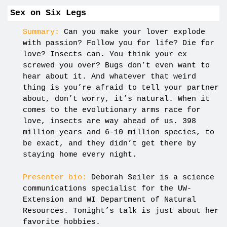
Sex on Six Legs
Summary:
Can you make your lover explode
with passion? Follow you for life? Die for
love? Insects can. You think your ex
screwed you over? Bugs don’t even want to
hear about it. And whatever that weird
thing is you’re afraid to tell your partner
about, don’t worry, it’s natural. When it
comes to the evolutionary arms race for
love, insects are way ahead of us. 398
million years and 6-10 million species, to
be exact, and they didn’t get there by
staying home every night.
Presenter bio:
Deborah Seiler is a science
communications specialist for the UW-
Extension and WI Department of Natural
Resources. Tonight’s talk is just about her
favorite hobbies.