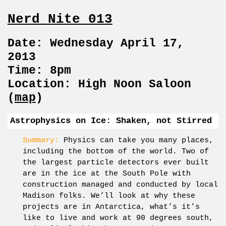
Nerd Nite 013
Date: Wednesday April 17,
2013
Time: 8pm
Location: High Noon Saloon
(
map
)
Astrophysics on Ice: Shaken, not Stirred
Summary:
Physics can take you many places,
including the bottom of the world. Two of
the largest particle detectors ever built
are in the ice at the South Pole with
construction managed and conducted by local
Madison folks. We’ll look at why these
projects are in Antarctica, what’s it’s
like to live and work at 90 degrees south,