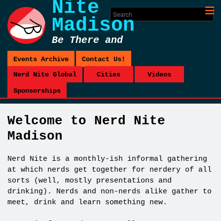
Nite
Madison
Be There and
Be Square
Events Archive
Contact Us!
Nerd Nite Global
Cities
Videos
Sponsorships
Welcome to Nerd Nite
Madison
Nerd Nite is a monthly-ish informal gathering
at which nerds get together for nerdery of all
sorts (well, mostly presentations and
drinking). Nerds and non-nerds alike gather to
meet, drink and learn something new.