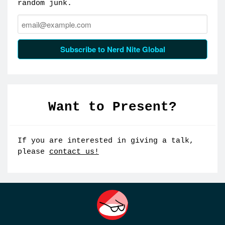
random junk.
Email:
Subscribe to Nerd Nite Global
Want to Present?
If you are interested in giving a talk,
please
contact us!