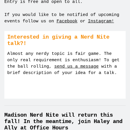
Entry is free and open to all.
If you would like to be notified of upcoming
events follow us on
Facebook
or
Instagram!
Interested in giving a Nerd Nite
talk?!
Almost any nerdy topic is fair game. The
only real requirement is enthusiasm! To get
the ball rolling,
send us a message
with a
brief description of your idea for a talk.
Madison Nerd Nite will return this
fall! In the meantime, join Haley and
Ally at Office Hours