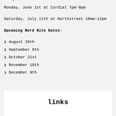
Monday, June 1st at Cordial 7pm-9pm
Saturday, July 11th at Northstreet 10am-12pm
Upcoming Nerd Nite Dates:
August 26th
September 9th
October 21st
November 18th
December 9th
links