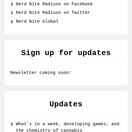
Nerd Nite Madison on Facebook
Nerd Nite Madison on Twitter
Nerd Nite Global
Sign up for updates
Newsletter coming soon!
Updates
What’s in a week, developing games, and
the chemistry of cannabis