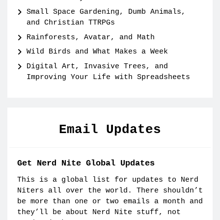
Small Space Gardening, Dumb Animals,
and Christian TTRPGs
Rainforests, Avatar, and Math
Wild Birds and What Makes a Week
Digital Art, Invasive Trees, and
Improving Your Life with Spreadsheets
Email Updates
Get Nerd Nite Global Updates
This is a global list for updates to Nerd
Niters all over the world. There shouldn’t
be more than one or two emails a month and
they’ll be about Nerd Nite stuff, not